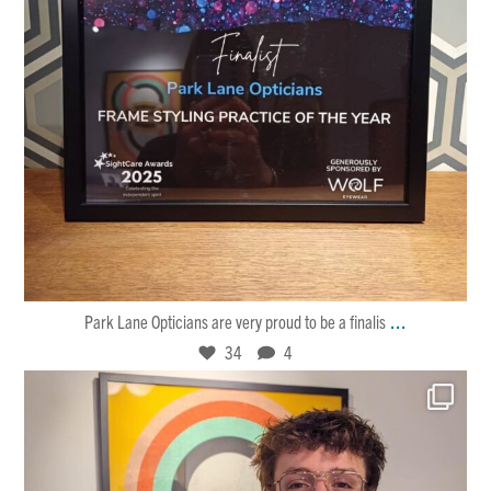
Jan 30
34
4
...
Park Lane Opticians are very proud to be a finalis
34
4