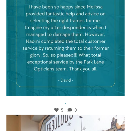
Jan 21
9
0
...
9
0