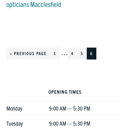
opticians Macclesfield
Interim
…
«
GO
PREVIOUS PAGE
GO
1
GO
4
GO
5
GO
6
TO
TO
TO
TO
TO
pages
PAGE
PAGE
PAGE
PAGE
Footer
omitted
OPENING TIMES
Monday
9:00 AM — 5:30 PM
Tuesday
9:00 AM — 5:30 PM