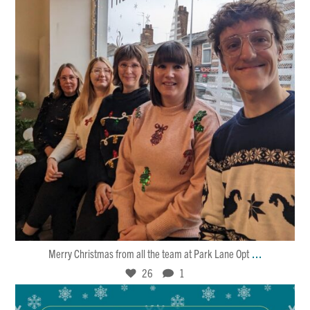
Dec 25
26
1
...
Merry Christmas from all the team at Park Lane Opt
26
1