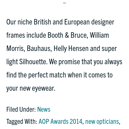
Our niche British and European designer
frames include Booth & Bruce, William
Morris, Bauhaus, Helly Hensen and super
light Silhouette. We promise that you always
find the perfect match when it comes to
your new eyewear.
Filed Under:
News
Tagged With:
AOP Awards 2014
,
new opticians
,