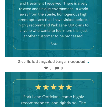
Mar 22
7
0
...
One of the best things about being an independent
7
0