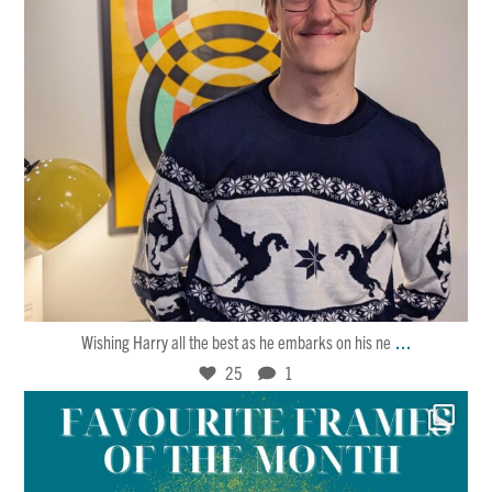
Jan 30
25
1
...
Wishing Harry all the best as he embarks on his ne
25
1