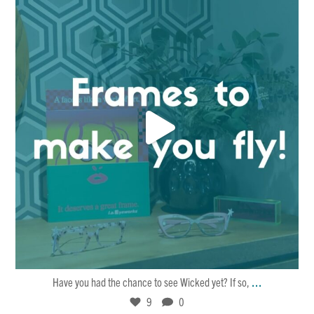
Dec 15
9
0
...
Have you had the chance to see Wicked yet? If so,
9
0