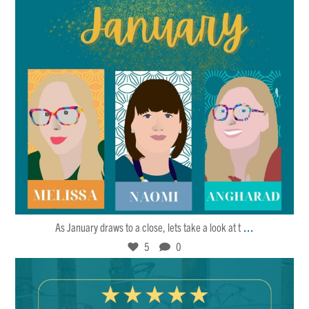
Jan 27
5
0
...
As January draws to a close, lets take a look at t
5
0