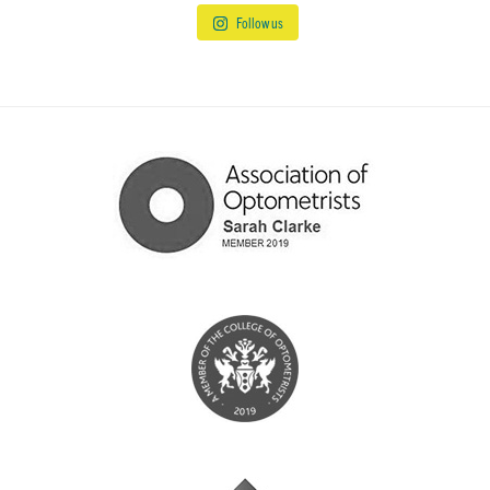
Follow us