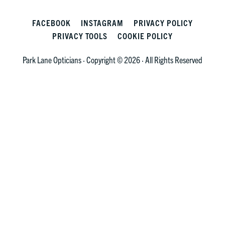
FACEBOOK
INSTAGRAM
PRIVACY POLICY
PRIVACY TOOLS
COOKIE POLICY
Park Lane Opticians · Copyright © 2026 · All Rights Reserved