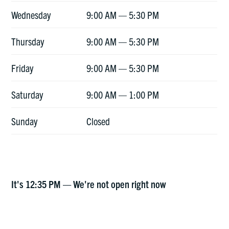
Wednesday
9:00 AM — 5:30 PM
Thursday
9:00 AM — 5:30 PM
Friday
9:00 AM — 5:30 PM
Saturday
9:00 AM — 1:00 PM
Sunday
Closed
It's
12:35 PM
—
We're not open right now