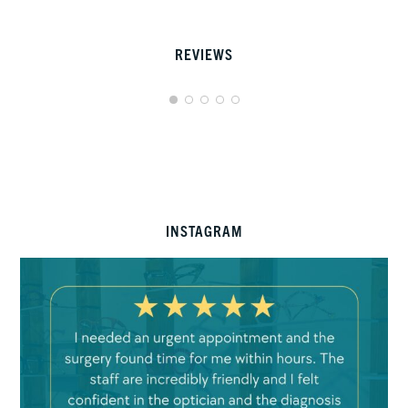
REVIEWS
INSTAGRAM