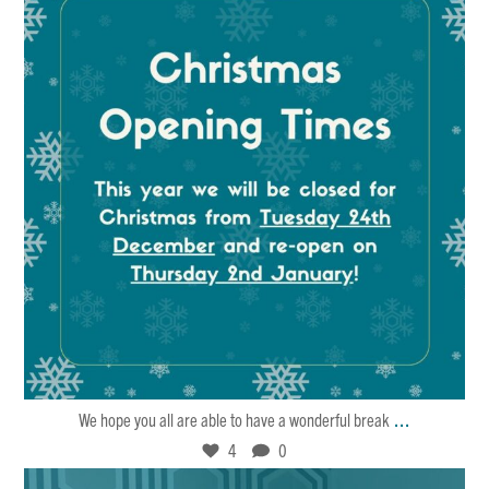
Dec 21
4
0
...
We hope you all are able to have a wonderful break
4
0