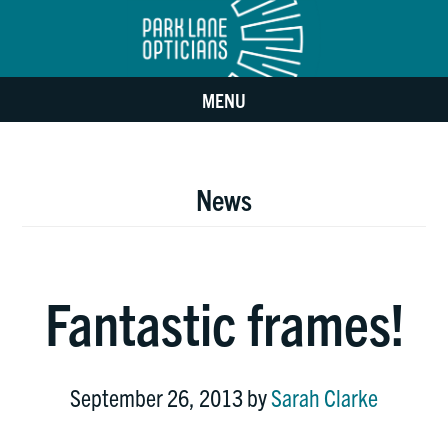
Skip
Skip
to
to
MENU
main
footer
content
News
Fantastic frames!
September 26, 2013
by
Sarah Clarke