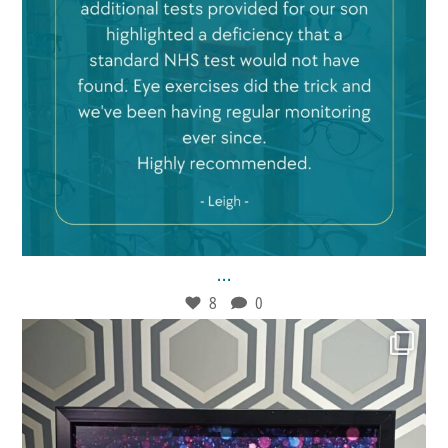
Feb 21
8
0
...
8
0