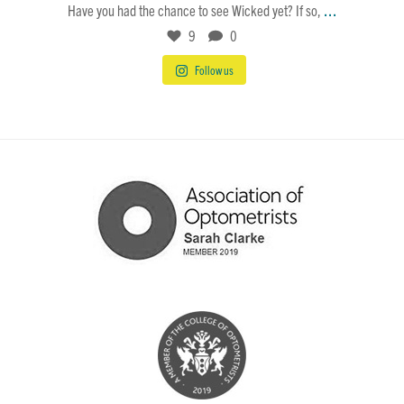
...
Have you had the chance to see Wicked yet? If so,
9
0
Follow us