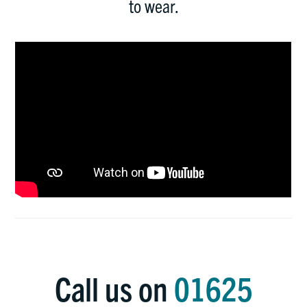
to wear.
Call us on
01625