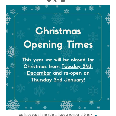
26
1
Dec 21
4
0
...
We hope you all are able to have a wonderful break