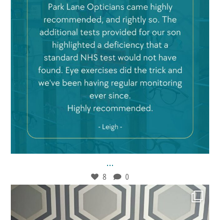
Feb 21
8
0
...
8
0