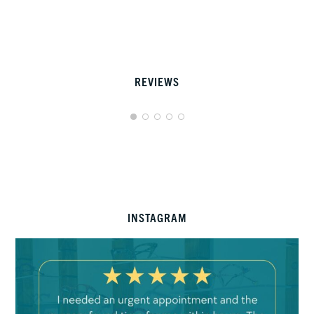
REVIEWS
INSTAGRAM