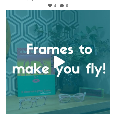
4
0
Dec 15
9
0