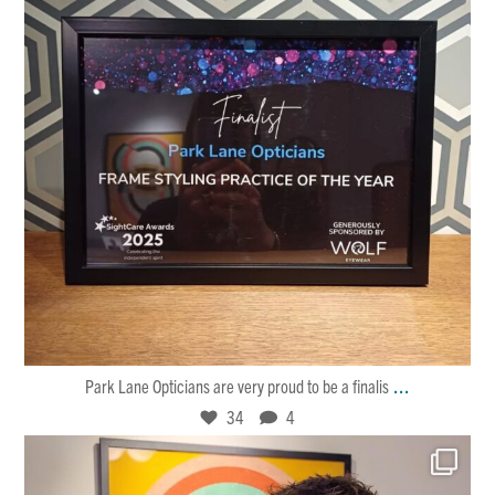
Jan 30
34
4
...
Park Lane Opticians are very proud to be a finalis
34
4