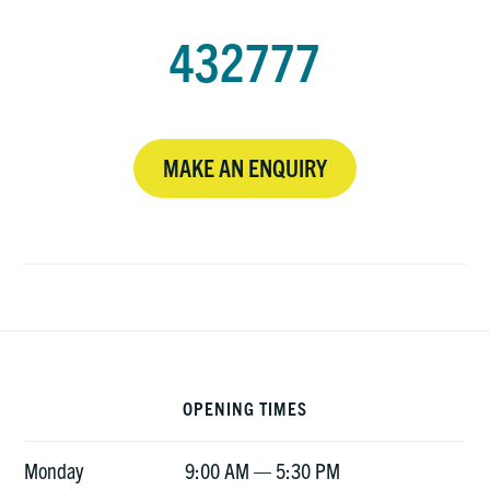
432777
MAKE AN ENQUIRY
Footer
OPENING TIMES
Monday
9:00 AM — 5:30 PM