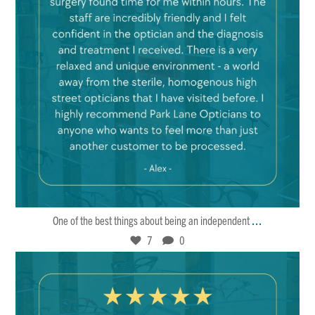
Mar 22
7
0
...
One of the best things about being an independent
7
0