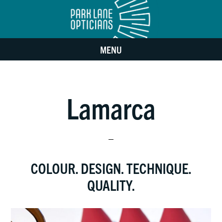
Skip
Skip
to
to
MENU
main
footer
content
Lamarca
COLOUR. DESIGN. TECHNIQUE.
QUALITY.