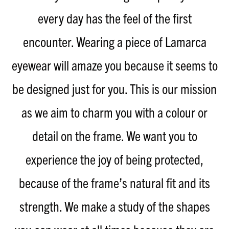
every day has the feel of the first
encounter. Wearing a piece of Lamarca
eyewear will amaze you because it seems to
be designed just for you. This is our mission
as we aim to charm you with a colour or
detail on the frame. We want you to
experience the joy of being protected,
because of the frame’s natural fit and its
strength. We make a study of the shapes