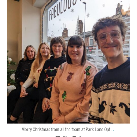
Dec 25
26
1
...
Merry Christmas from all the team at Park Lane Opt