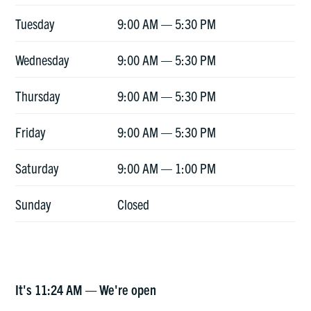
Tuesday
9:00 AM — 5:30 PM
Wednesday
9:00 AM — 5:30 PM
Thursday
9:00 AM — 5:30 PM
Friday
9:00 AM — 5:30 PM
Saturday
9:00 AM — 1:00 PM
Sunday
Closed
It's
11:24 AM
—
We're open