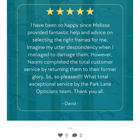
Jan 21
9
0
...
9
0