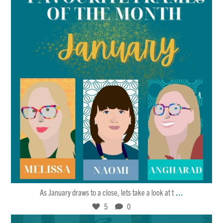
Jan 27
5
0
...
As January draws to a close, lets take a look at t
5
0