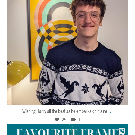
Jan 30
25
1
...
Wishing Harry all the best as he embarks on his ne
25
1