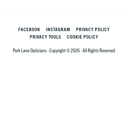
FACEBOOK
INSTAGRAM
PRIVACY POLICY
PRIVACY TOOLS
COOKIE POLICY
Park Lane Opticians · Copyright © 2026 · All Rights Reserved