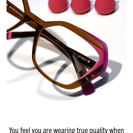
You feel you are wearing true quality when