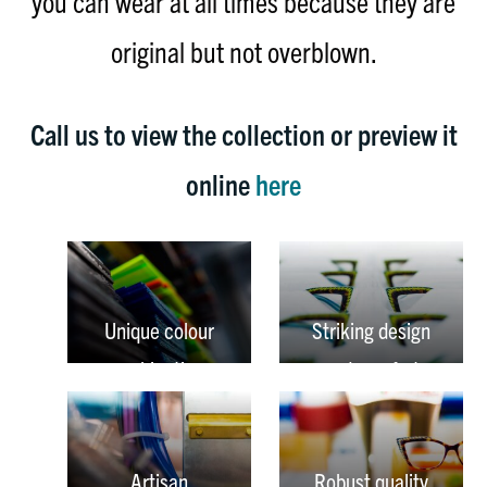
you can wear at all times because they are
original but not overblown.
Call us to view the collection or preview it
online
here
Unique colour
Striking design
combinations
and comfort
Artisan
Robust quality