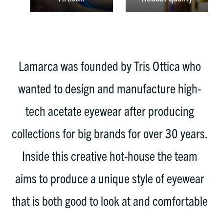
techniques
Lamarca was founded by Tris Ottica who
wanted to design and manufacture high-
tech acetate eyewear after producing
collections for big brands for over 30 years.
Inside this creative hot-house the team
aims to produce a unique style of eyewear
that is both good to look at and comfortable