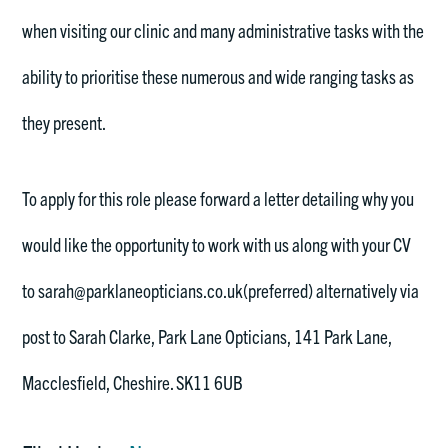
when visiting our clinic and many administrative tasks with the
ability to prioritise these numerous and wide ranging tasks as
they present.
To apply for this role please forward a letter detailing why you
would like the opportunity to work with us along with your CV
to sarah@parklaneopticians.co.uk(preferred) alternatively via
post to Sarah Clarke, Park Lane Opticians, 141 Park Lane,
Macclesfield, Cheshire. SK11 6UB