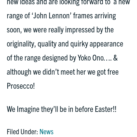
new ideas and are looking forward to a new
range of ‘John Lennon’ frames arriving
soon, we were really impressed by the
originality, quality and quirky appearance
of the range designed by Yoko Ono…. &
although we didn’t meet her we got free
Prosecco!
We Imagine they’ll be in before Easter!!
Filed Under:
News