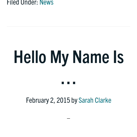
Filed Under:
News
Hello My Name Is
…
February 2, 2015
by
Sarah Clarke