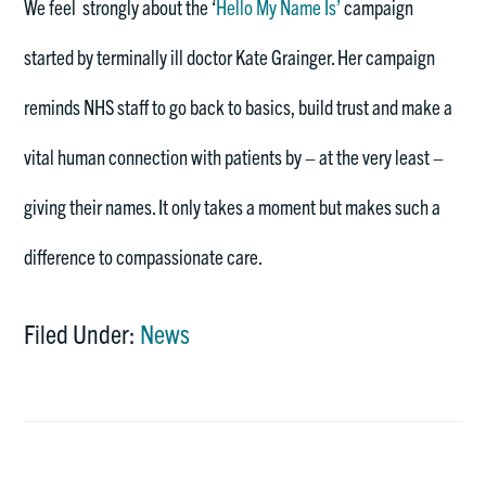
We feel strongly about the ‘
Hello My Name Is’
campaign
started by terminally ill doctor Kate Grainger. Her campaign
reminds NHS staff to go back to basics, build trust and make a
vital human connection with patients by – at the very least –
giving their names. It only takes a moment but makes such a
difference to compassionate care.
Filed Under:
News