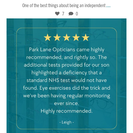
...
One of the best things about being an independent
7
0
Feb 21
8
0