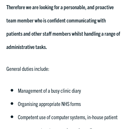
Therefore we are looking for a personable, and proactive
team member who is confident communicating with
patients and other staff members whilst handling a range of
administrative tasks.
General duties include:
Management of a busy clinic diary
Organising appropriate NHS forms
Competent use of computer systems, in-house patient