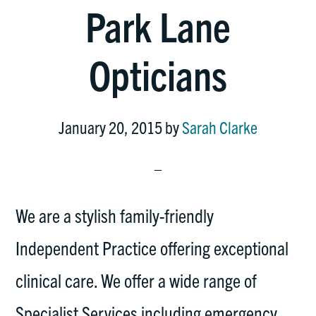
Park Lane
Opticians
January 20, 2015
by
Sarah Clarke
We are a stylish family-friendly
Independent Practice offering exceptional
clinical care. We offer a wide range of
Specialist Services including emergency