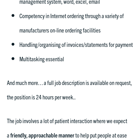
management system, word, excel, email
Competency in Internet ordering through a variety of
manufacturers on-line ordering facilities
Handling/organising of invoices/statements for payment
Multitasking essential
And much more… a full job description is available on request,
the position is 24 hours per week..
The job involves a lot of patient interaction where we expect
a
friendly, approachable manner
to help put people at ease