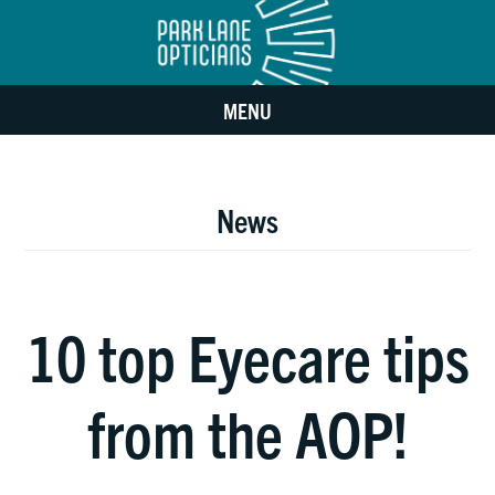
Skip
Skip
to
to
MENU
main
footer
content
News
10 top Eyecare tips
from the AOP!