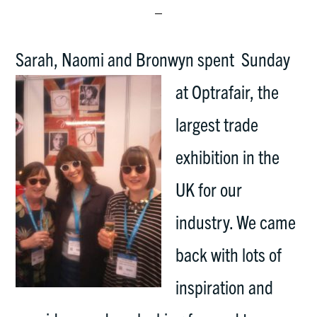
Sarah, Naomi and Bronwyn spent Sunday
at Optrafair,
the
largest trade
exhibition in the
UK for our
industry. We came
back with lots of
inspiration and