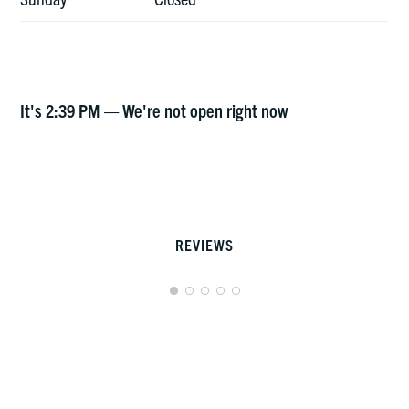
It's
2:39 PM
—
We're not open right now
REVIEWS