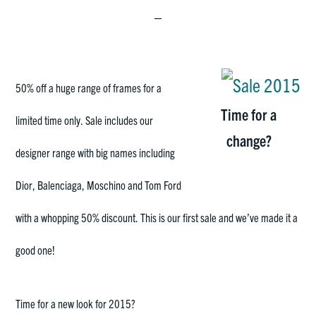
50% off a huge range of frames for a
Time for a
limited time only. Sale includes our
change?
designer range with big names including
Dior, Balenciaga, Moschino and Tom Ford
with a whopping 50% discount. This is our first sale and we’ve made it a
good one!
Time for a new look for 2015?