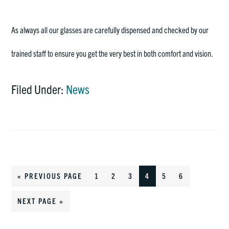
As always all our glasses are carefully dispensed and checked by our
trained staff to ensure you get the very best in both comfort and vision.
Filed Under:
News
«
GO
PREVIOUS PAGE
GO
1
GO
2
GO
3
GO
4
GO
5
GO
6
TO
TO
TO
TO
TO
TO
TO
GO
NEXT PAGE »
PAGE
PAGE
PAGE
PAGE
PAGE
PAGE
TO