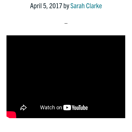
April 5, 2017
by
Sarah Clarke