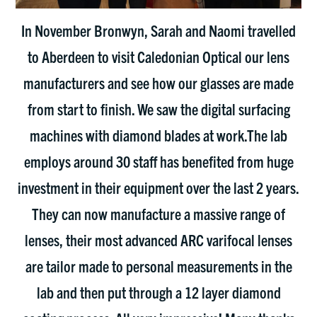
In November Bronwyn, Sarah and Naomi travelled
to Aberdeen to visit Caledonian Optical our lens
manufacturers and see how our glasses are made
from start to finish. We saw the digital surfacing
machines with diamond blades at work.The lab
employs around 30 staff has benefited from huge
investment in their equipment over the last 2 years.
They can now manufacture a massive range of
lenses, their most advanced ARC varifocal lenses
are tailor made to personal measurements in the
lab and then put through a 12 layer diamond