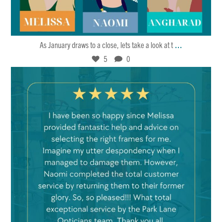
Jan 27
5
0
...
As January draws to a close, lets take a look at t
5
0