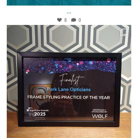
...
8
0
Jan 30