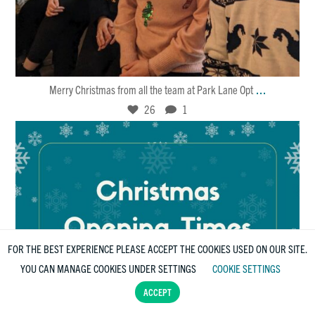
Dec 25
26
1
...
Merry Christmas from all the team at Park Lane Opt
26
1
FOR THE BEST EXPERIENCE PLEASE ACCEPT THE COOKIES USED ON OUR SITE.
YOU CAN MANAGE COOKIES UNDER SETTINGS
COOKIE SETTINGS
ACCEPT