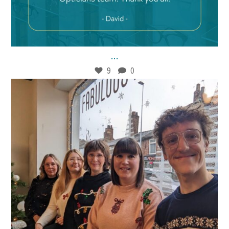
Jan 21
9
0
...
9
0