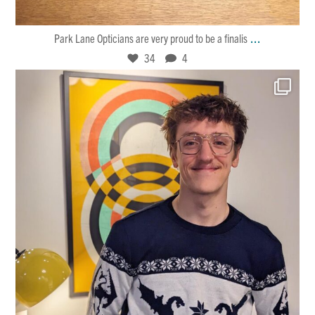
34
4
...
Park Lane Opticians are very proud to be a finalis
34
4