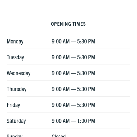
Footer
OPENING TIMES
Monday
9:00 AM — 5:30 PM
Tuesday
9:00 AM — 5:30 PM
Wednesday
9:00 AM — 5:30 PM
Thursday
9:00 AM — 5:30 PM
Friday
9:00 AM — 5:30 PM
Saturday
9:00 AM — 1:00 PM
Sunday
Closed