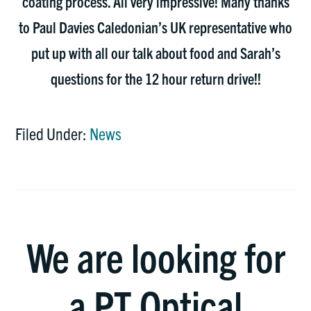
coating process. All very impressive! Many thanks
to Paul Davies Caledonian’s UK representative who
put up with all our talk about food and Sarah’s
questions for the 12 hour return drive!!
Filed Under:
News
We are looking for
a PT Optical