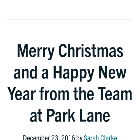
Merry Christmas
and a Happy New
Year from the Team
at Park Lane
December 23, 2016
by
Sarah Clarke