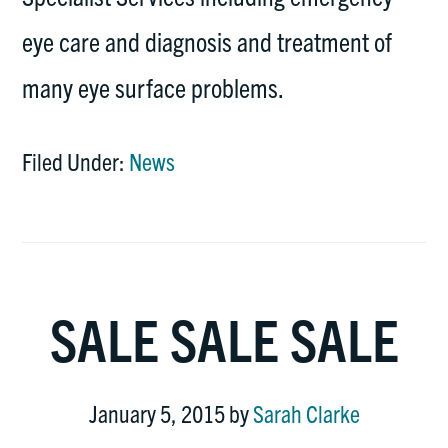
eye care and diagnosis and treatment of
many eye surface problems.
Filed Under:
News
SALE SALE SALE
January 5, 2015
by
Sarah Clarke