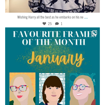
Jan 30
25
1
...
Wishing Harry all the best as he embarks on his ne
25
1