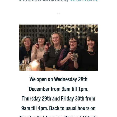
We open on Wednesday 28th
December from 9am till 1pm.
Thursday 29th and Friday 30th from
9am till 4pm. Back to usual hours on