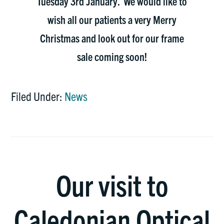
Tuesday 3rd January. We would like to
wish all our patients a very Merry
Christmas and look out for our frame
sale coming soon!
Filed Under:
News
Our visit to
Caledonian Optical