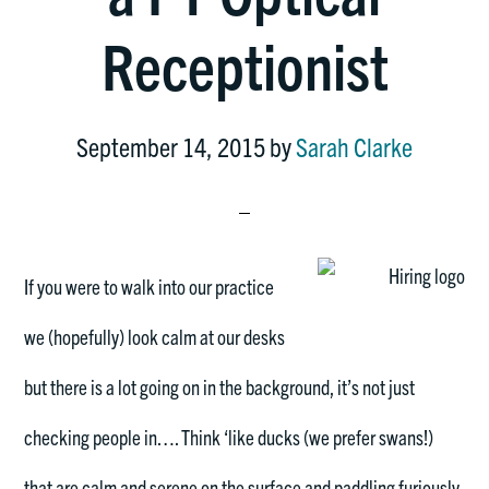
Receptionist
September 14, 2015
by
Sarah Clarke
If you
were to walk into our practice
we (hopefully) look calm at our desks
but there is a lot going on in the background, it’s not just
checking people in…. Think ‘like ducks (we prefer swans!)
that are calm and serene on the surface and paddling furiously