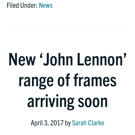
Filed Under:
News
New ‘John Lennon’
range of frames
arriving soon
April 3, 2017
by
Sarah Clarke