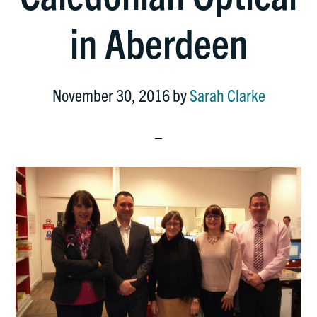
in Aberdeen
November 30, 2016
by
Sarah Clarke