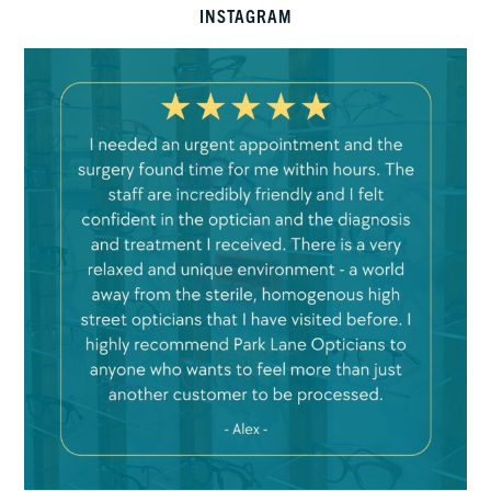
INSTAGRAM
Mar 22
7
0