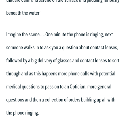
beneath the water’
Imagine the scene….One minute the phone is ringing, next
someone walks in to ask you a question about contact lenses,
followed by a big delivery of glasses and contact lenses to sort
through and as this happens more phone calls with potential
medical questions to pass on to an Optician, more general
questions and then a collection of orders building up all with
the phone ringing.