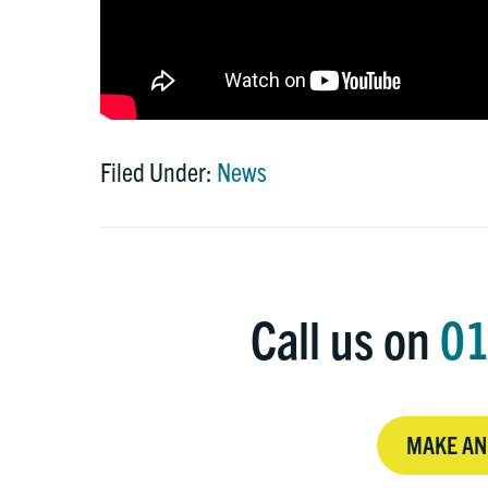
Filed Under:
News
Call us on
01
MAKE AN