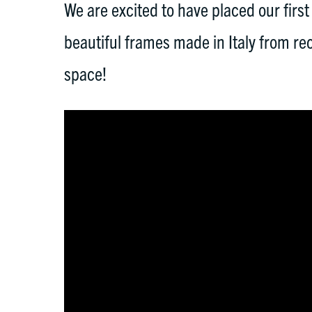
We are excited to have placed our first
beautiful frames made in Italy from re
space!