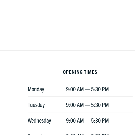
Footer
OPENING TIMES
Monday
9:00 AM — 5:30 PM
Tuesday
9:00 AM — 5:30 PM
Wednesday
9:00 AM — 5:30 PM