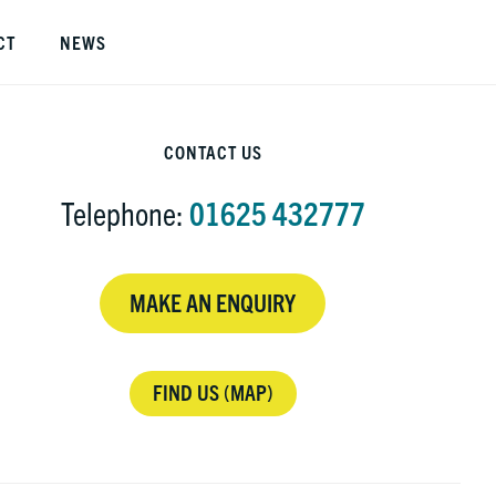
S
CT
NEWS
O
C
rimary
CONTACT US
idebar
Telephone:
01625 432777
MAKE AN ENQUIRY
FIND US (MAP)