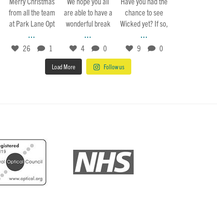
Merry Christmas
We hope you all
Have you had the
from all the team
are able to have a
chance to see
at Park Lane Opt
wonderful break
Wicked yet? If so,
...
...
...
26
1
4
0
9
0
Load More
Follow us