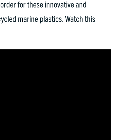
 order for these innovative and
cycled marine plastics. Watch this