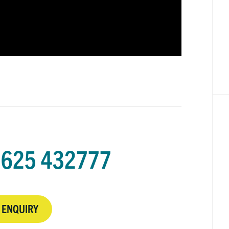
625 432777
 ENQUIRY