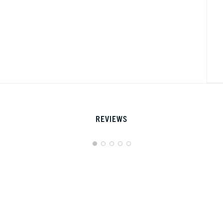
REVIEWS