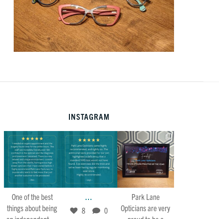
INSTAGRAM
Mar 22
Feb 21
Jan 30
7
0
8
0
34
4
...
One of the best
Park Lane
things about being
Opticians are very
8
0
...
an independent
proud to be a