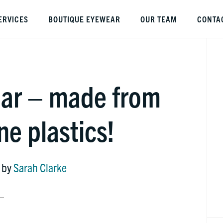
ERVICES
BOUTIQUE EYEWEAR
OUR TEAM
CONTA
P
S
ar – made from
e plastics!
by
Sarah Clarke