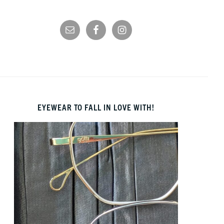
EYEWEAR TO FALL IN LOVE WITH!