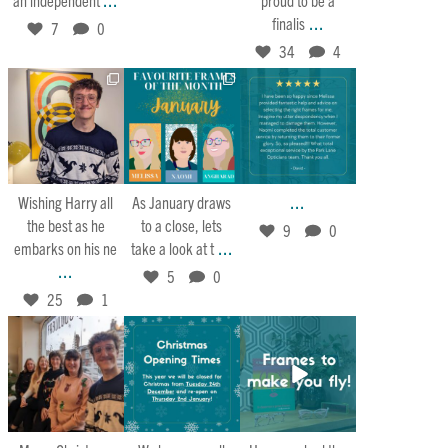
...
finalis
7
0
34
4
Jan 30
Jan 27
Jan 21
25
1
5
0
9
0
...
Wishing Harry all
As January draws
the best as he
to a close, lets
9
0
...
embarks on his ne
take a look at t
...
5
0
25
1
Dec 25
Dec 21
Dec 15
26
1
4
0
9
0