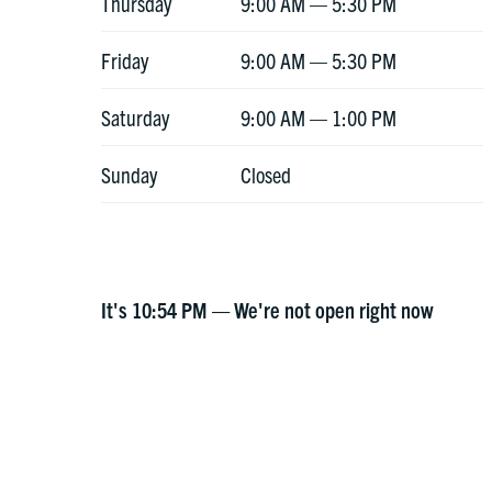
Thursday
9:00 AM — 5:30 PM
Friday
9:00 AM — 5:30 PM
Saturday
9:00 AM — 1:00 PM
Sunday
Closed
It's
10:54 PM
—
We're not open right now