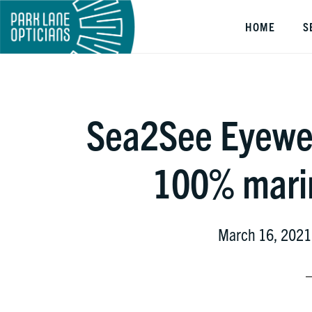
Skip
Skip
Skip
HOME
S
to
to
to
main
primary
footer
content
sidebar
Sea2See Eyewe
100% marin
March 16, 2021